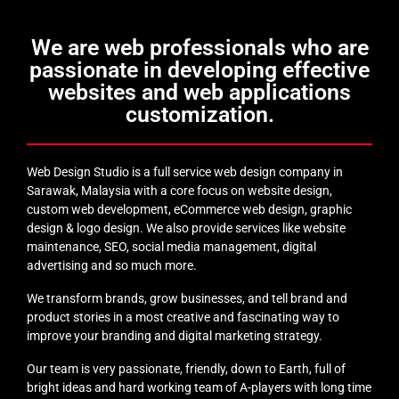
We are web professionals who are
passionate in developing effective
websites and web applications
customization.
Web Design Studio is a full service web design company in
Sarawak, Malaysia with a core focus on website design,
custom web development, eCommerce web design, graphic
design & logo design. We also provide services like website
maintenance, SEO, social media management, digital
advertising and so much more.
We transform brands, grow businesses, and tell brand and
product stories in a most creative and fascinating way to
improve your branding and digital marketing strategy.
Our team is very passionate, friendly, down to Earth, full of
bright ideas and hard working team of A-players with long time