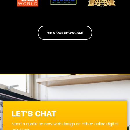
VIEW OUR SHOWCASE
LET’S CHAT
Need a quote on new web design or other online digital