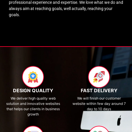
professional experience and expertise. We love what we do and
always aim at reaching goals, well actually, reaching your
goals.
DESIGN QUALITY
FAST DELIVERY
We deliver high quality web
We will finish our customer
solution and innovative websites
website within few day around 7
that helps our clients in business
day to 10 days
growth