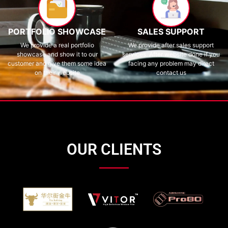
PORTFOLIO SHOWCASE
SALES SUPPORT
We provide a real portfolio
We provide after sales support
showcase and show it to our
services. After website done if you
customer and give them some idea
facing any problem may direct
on their website
contact us
OUR CLIENTS