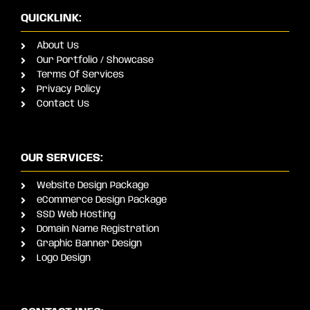
QUICKLINK:
About Us
Our Portfolio / Showcase
Terms Of Services
Privacy Policy
Contact Us
OUR SERVICES:
Website Design Package
eCommerce Design Package
SSD Web Hosting
Domain Name Registration
Graphic Banner Design
Logo Design