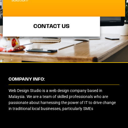
solution?
CONTACT US
COMPANY INFO:
Web Design Studio is a web design company based in
Malaysia. We are a team of skilled professionals who are
passionate about harnessing the power of IT to drive change
in traditional local businesses, particularly SMEs