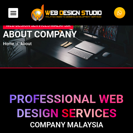
WEB DESIGN SERVICES MALAYSIA
ABOUT COMPANY
Home
About
PROFESSIONAL WEB
DESIGN SERVICES
COMPANY MALAYSIA