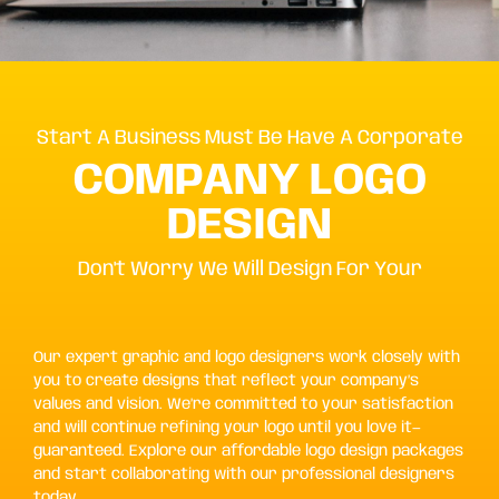
Start A Business Must Be Have A Corporate
COMPANY LOGO
DESIGN
Don't Worry We Will Design For Your
Our expert graphic and logo designers work closely with
you to create designs that reflect your company’s
values and vision. We’re committed to your satisfaction
and will continue refining your logo until you love it—
guaranteed. Explore our affordable logo design packages
and start collaborating with our professional designers
today.