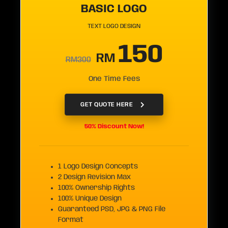
BASIC LOGO
TEXT LOGO DESIGN
150
RM
RM300
One Time Fees
GET QUOTE HERE
50% Discount Now!
1 Logo Design Concepts
2 Design Revision Max
100% Ownership Rights
100% Unique Design
Guaranteed PSD, JPG & PNG File
Format