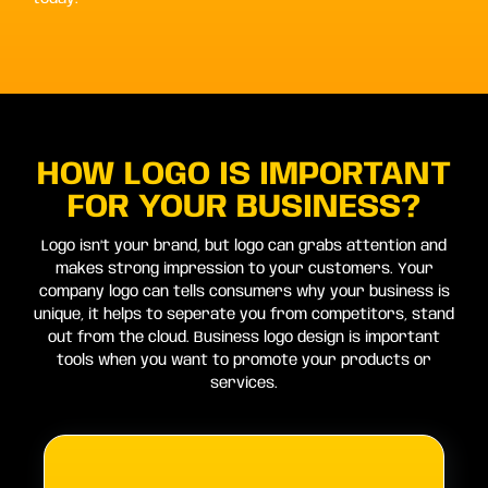
HOW LOGO IS IMPORTANT
FOR YOUR BUSINESS?
Logo isn’t your brand, but logo can grabs attention and
makes strong impression to your customers. Your
company logo can tells consumers why your business is
unique, it helps to seperate you from competitors, stand
out from the cloud. Business logo design is important
tools when you want to promote your products or
services.