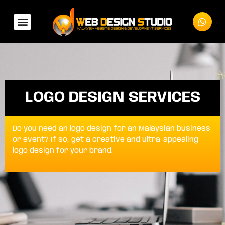
LOGO DESIGN SERVICES
Do you need an logo design for an Malaysian business
or event? If so, get a creative and ultra-appealing
logo design for your brand.