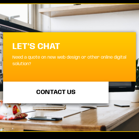
LET’S CHAT
Need a quote on new web design or other online digital
solution?
CONTACT US