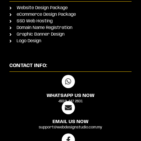
Website Design Package
eCommerce Design Package
SSD Web Hosting
Domain Name Registration
Graphic Banner Design
Logo Design
CONTACT INFO:
WHATSAPP US NOW
+6019-447 2631
EMAIL US NOW
support@webdesignstudio.com.my