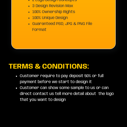
2 Logo Design Concepts
3 Design Revision Max
100% Ownership Rights
100% Unique Design
Guaranteed PSD, JPG & PNG File
Format
TERMS & CONDITIONS:
Customer require to pay deposit 50% or full
payment before we start to design it
Customer can show some sample to us or can
direct contact us tell more detail about the logo
that you want to design