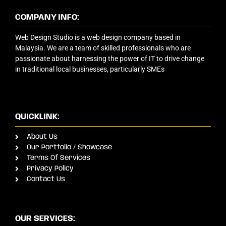
COMPANY INFO:
Web Design Studio is a web design company based in
Malaysia. We are a team of skilled professionals who are
passionate about harnessing the power of IT to drive change
in traditional local businesses, particularly SMEs
QUICKLINK:
About Us
Our Portfolio / Showcase
Terms Of Services
Privacy Policy
Contact Us
OUR SERVICES: