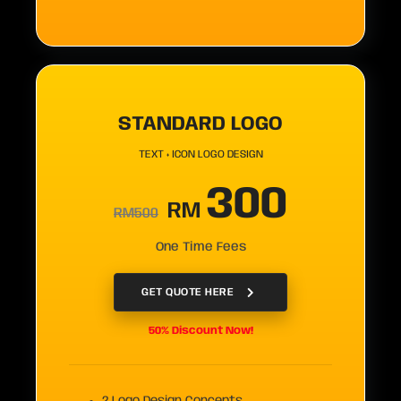
STANDARD LOGO
TEXT + ICON LOGO DESIGN
300
RM
RM500
One Time Fees
GET QUOTE HERE
50% Discount Now!